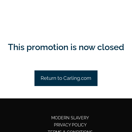
This promotion is now closed
Return to Carling.com
MODERN SLAVERY
PRIVACY POLICY