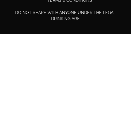
TERMS & CONDITIONS
DO NOT SHARE WITH ANYONE UNDER THE LEGAL
DRINKING AGE